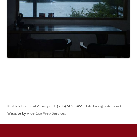
© 2026 Lakeland Airways ·
T:
(705) 569-3455 ·
lakeland@ontera.net
·
Website by
AloeRoot Web Services