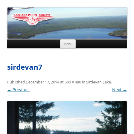
Skip to content
Menu
sirdevan7
Published
December 17, 2014
at
640 × 480
in
Sirdevan Lake
.
← Previous
Next →