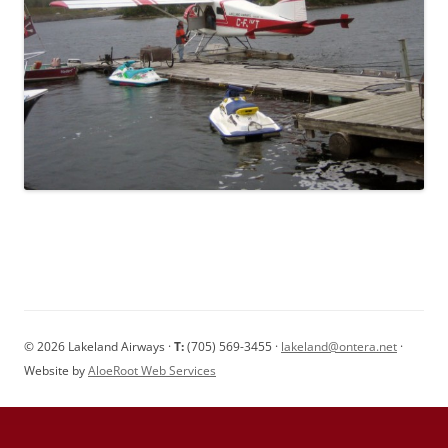
© 2026 Lakeland Airways ·
T:
(705) 569-3455 ·
lakeland@ontera.net
·
Website by
AloeRoot Web Services