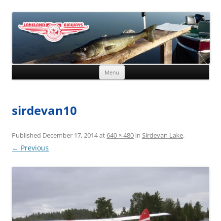
Skip to content
Menu
sirdevan10
Published
December 17, 2014
at
640 × 480
in
Sirdevan Lake
.
← Previous