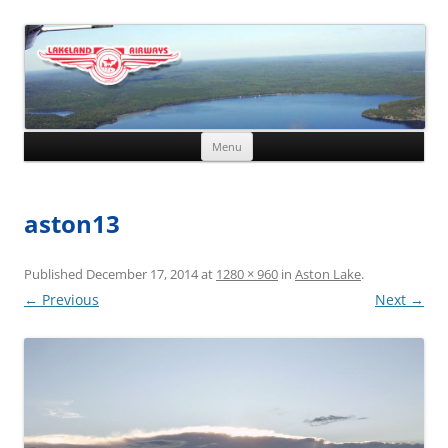
Skip to content
Menu
aston13
Published
December 17, 2014
at
1280 × 960
in
Aston Lake
.
← Previous
Next →