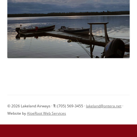
© 2026 Lakeland Airways ·
T:
(705) 569-3455 ·
lakeland@ontera.net
·
Website by
AloeRoot Web Services