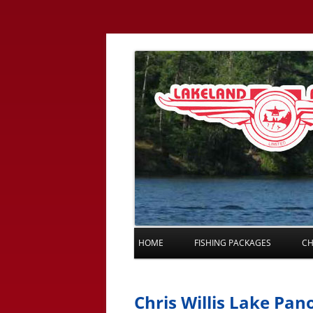
HOME
FISHING PACKAGES
CH
Chris Willis Lake Pa