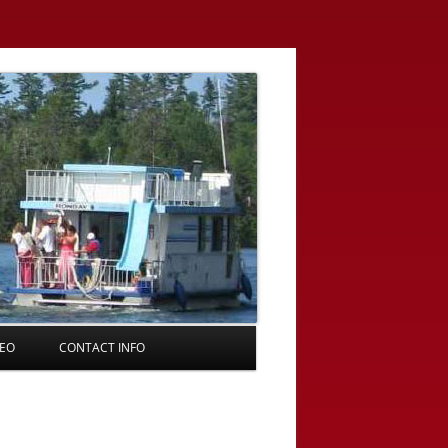
DEO
CONTACT INFO