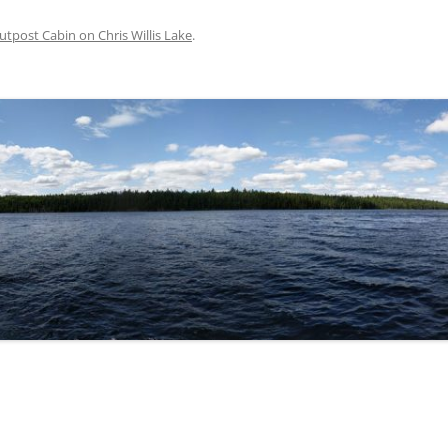
utpost Cabin on Chris Willis Lake
.