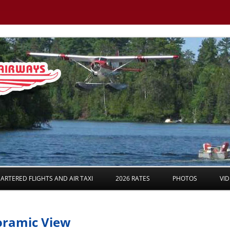
Skip to content
ARTERED FLIGHTS AND AIR TAXI
2026 RATES
PHOTOS
VI
noramic View