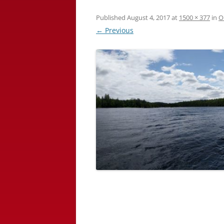
Published
August 4, 2017
at
1500 × 377
in
O
← Previous