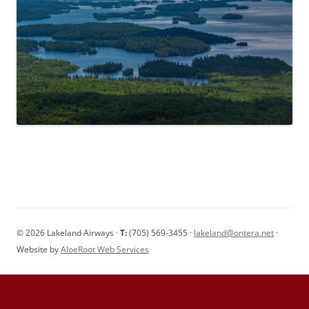
© 2026 Lakeland Airways ·
T:
(705) 569-3455 ·
lakeland@ontera.net
·
Website by
AloeRoot Web Services