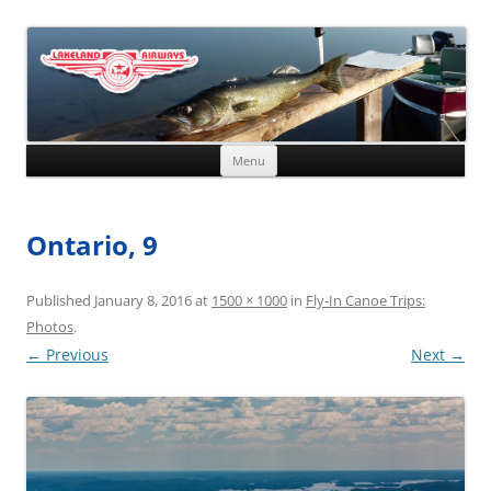
Skip to content
Menu
Ontario, 9
Published
January 8, 2016
at
1500 × 1000
in
Fly-In Canoe Trips:
Photos
.
← Previous
Next →