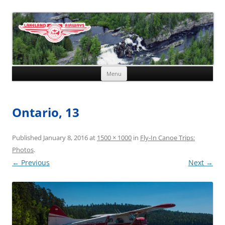
Skip to content
Menu
Ontario, 13
Published
January 8, 2016
at
1500 × 1000
in
Fly-In Canoe Trips:
Photos
.
← Previous
Next →