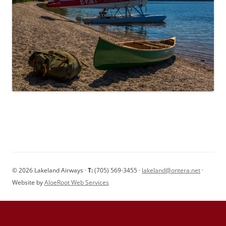
© 2026 Lakeland Airways ·
T:
(705) 569-3455 ·
lakeland@ontera.net
·
Website by
AloeRoot Web Services