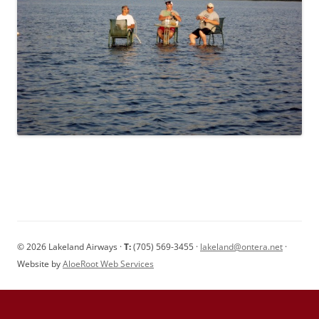
© 2026 Lakeland Airways ·
T:
(705) 569-3455 ·
lakeland@ontera.net
·
Website by
AloeRoot Web Services