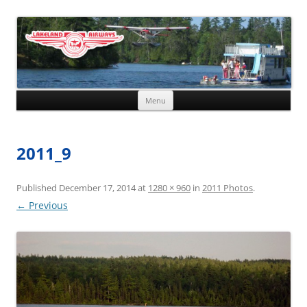
Skip to content
Menu
2011_9
Published
December 17, 2014
at
1280 × 960
in
2011 Photos
.
← Previous