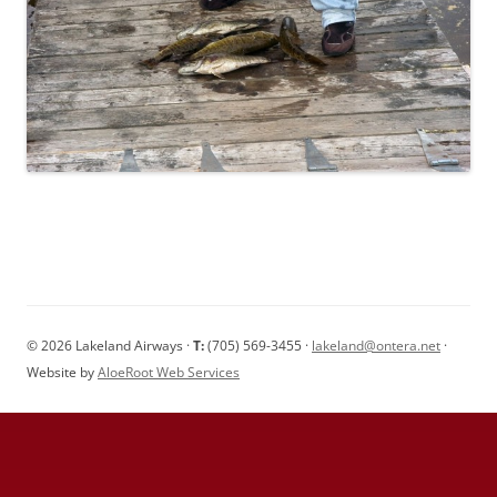
© 2026 Lakeland Airways ·
T:
(705) 569-3455 ·
lakeland@ontera.net
·
Website by
AloeRoot Web Services