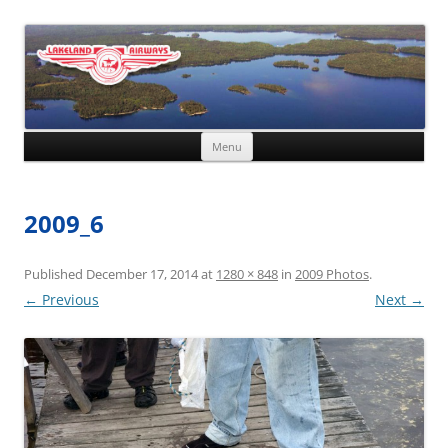
Skip to content
Menu
2009_6
Published
December 17, 2014
at
1280 × 848
in
2009 Photos
.
← Previous
Next →