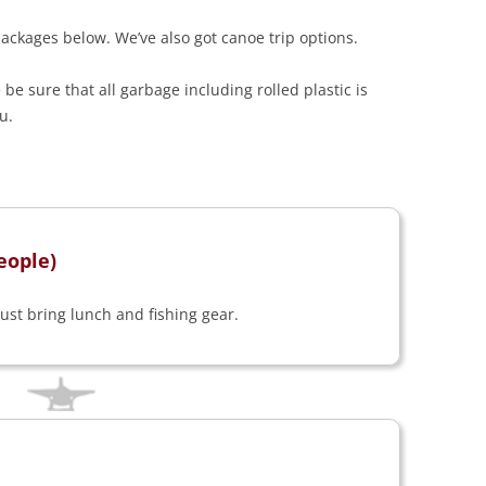
ackages below. We’ve also got canoe trip options.
be sure that all garbage including rolled plastic is
u.
eople)
just bring lunch and fishing gear.