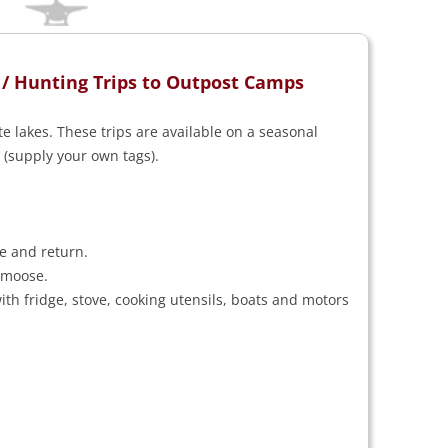
 / Hunting Trips to Outpost Camps
 lakes. These trips are available on a seasonal
 (supply your own tags).
e and return.
 moose.
th fridge, stove, cooking utensils, boats and motors