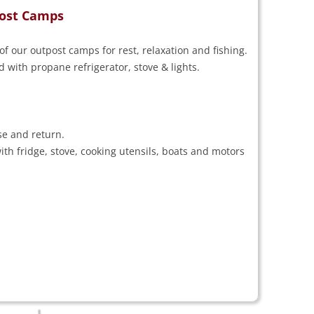
tpost Camps
of our outpost camps for rest, relaxation and fishing.
with propane refrigerator, stove & lights.
se and return.
th fridge, stove, cooking utensils, boats and motors