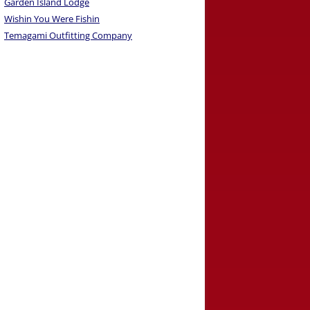
Garden Island Lodge
Wishin You Were Fishin
Temagami Outfitting Company