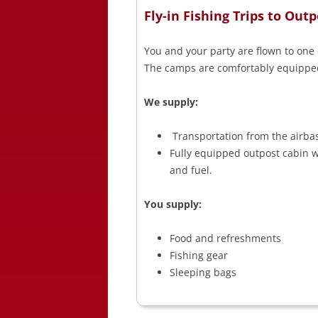
Fly-in Fishing Trips to Ou
You and your party are flown to one 
The camps are comfortably equipped 
We supply:
Transportation from the airba
Fully equipped outpost cabin wi
and fuel.
You supply:
Food and refreshments
Fishing gear
Sleeping bags