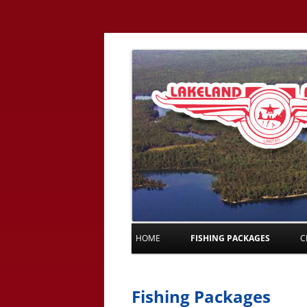
HOME
FISHING PACKAGES
C
Fishing Packages