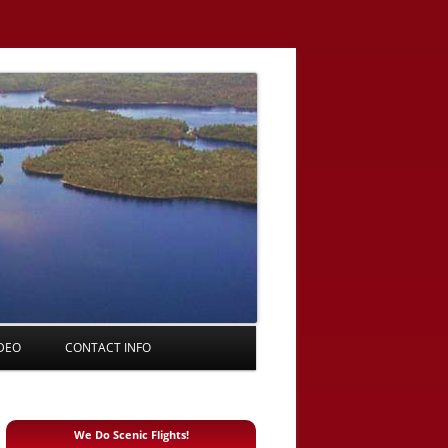
DEO
CONTACT INFO
We Do Scenic Flights!