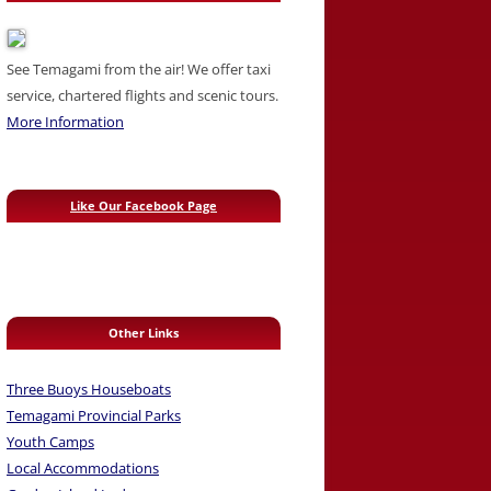
See Temagami from the air! We offer taxi
service, chartered flights and scenic tours.
More Information
Like Our Facebook Page
Other Links
Three Buoys Houseboats
Temagami Provincial Parks
Youth Camps
Local Accommodations