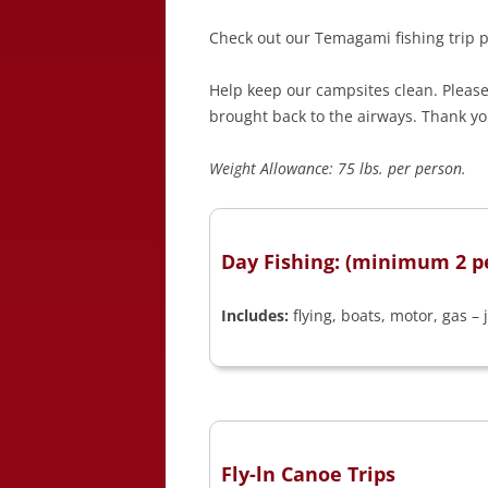
Check out our Temagami fishing trip p
Help keep our campsites clean. Please 
brought back to the airways. Thank yo
Weight Allowance: 75 lbs. per person.
Day Fishing: (minimum 2 p
Includes:
flying, boats, motor, gas – 
Fly-ln Canoe Trips