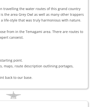
 travelling the water routes of this grand country
s is the area Grey Owl as well as many other trappers
 a life-style that was truly harmonious with nature.
ose from in the Temagami area. There are routes to
xpert canoeist.
starting point.
ts, maps, route description outlining portages,
int back to our base.