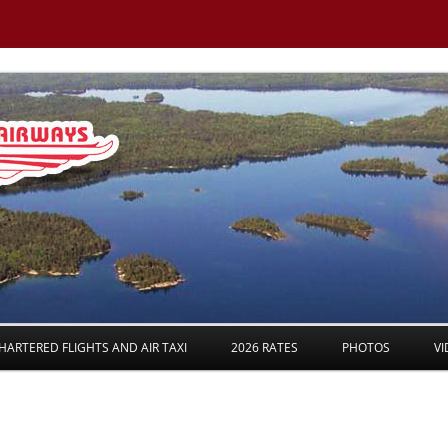
Skip to content
HARTERED FLIGHTS AND AIR TAXI
2026 RATES
PHOTOS
VI