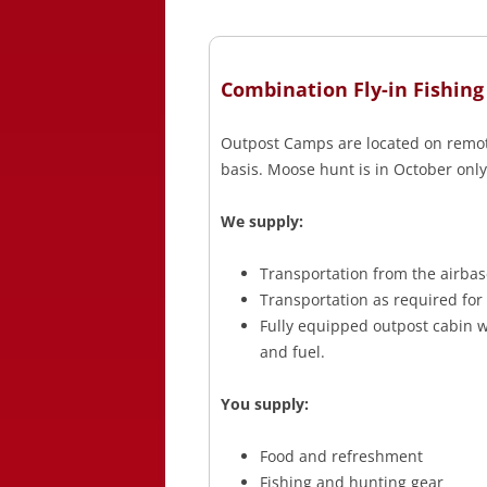
Combination Fly-in Fishing
Outpost Camps are located on remote
basis. Moose hunt is in October only
We supply:
Transportation from the airbas
Transportation as required for
Fully equipped outpost cabin wi
and fuel.
You supply:
Food and refreshment
Fishing and hunting gear