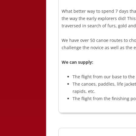
What better way to spend 7 days than
the way the early explorers did! Thi
traversed in search of furs, gold and
We have over 50 canoe routes to cho
challenge the novice as well as the e
We can supply:
The flight from our base to the 
The canoes, paddles, life jacke
rapids, etc.
The flight from the finishing po